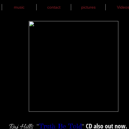
music
contact
pictures
Video
CD also out now.
Truth Be Told
Raj Hills
"
"