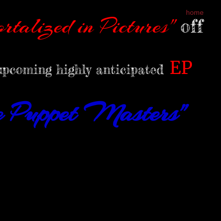
home
rtalized in Pictures"
off
EP
upcoming highly anticipated
he Puppet Masters"