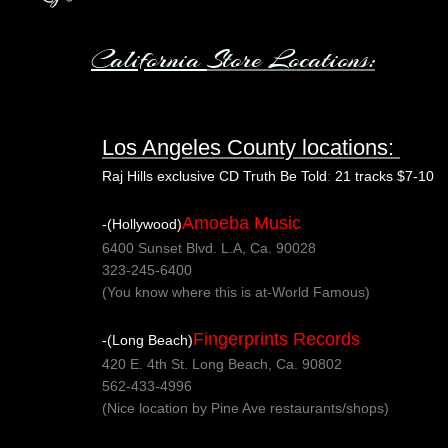
California
Store L
ocations
:
Los Angeles County locations:
Raj Hills exclusive CD Truth Be Told
:
21 tracks $7-10
Amoeba Music
-(Hollywood)
6400 Sunset Blvd. L.A, Ca. 90028
323-245-6400
(You know where this is at-World Famous)
Fingerprints Records
-(Long Beach)
420 E. 4th St. Long Beach, Ca. 90802
562-433-4996
(Nice location by Pine Ave restaurants/shops)