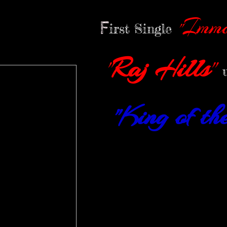
Immo
"
F
irst Single
Raj Hills
"
"
King of t
"