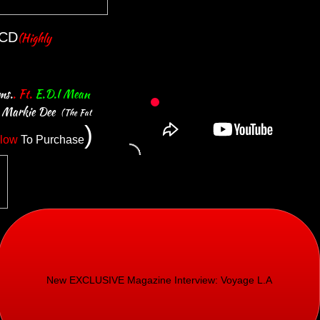
CD
(
Highly
ms.
. Ft.
E.D.I
Mean
e Markie Dee
(The Fat
)
low
To Purchase
New EXCLUSIVE Magazine Interview: Voyage L.A